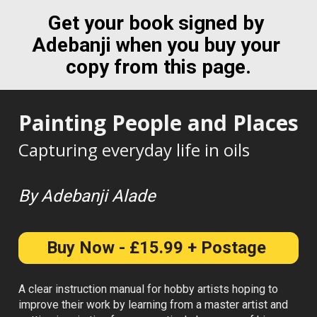
Get your book signed by 
Adebanji when you buy your 
copy from this page.
Painting People and Places
Capturing everyday life in oils
By Adebanji Alade
Buy Now - £15.99 + Postage
A clear instruction manual for hobby artists hoping to 
improve their work by learning from a master artist and 