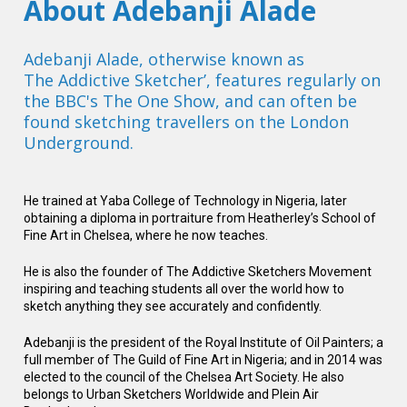
About Adebanji Alade
Adebanji Alade, otherwise known as

The Addictive Sketcher’, features regularly on 
the BBC's The One Show, and can often be 
found sketching travellers on the London 
Underground.  
He trained at Yaba College of Technology in Nigeria, later 
obtaining a diploma in portraiture from Heatherley’s School of 
Fine Art in Chelsea, where he now teaches. 
He is also the founder of The Addictive Sketchers Movement 
inspiring and teaching students all over the world how to 
sketch anything they see accurately and confidently.
Adebanji is the president of the Royal Institute of Oil Painters; a 
full member of The Guild of Fine Art in Nigeria; and in 2014 was 
elected to the council of the Chelsea Art Society. He also 
belongs to Urban Sketchers Worldwide and Plein Air 