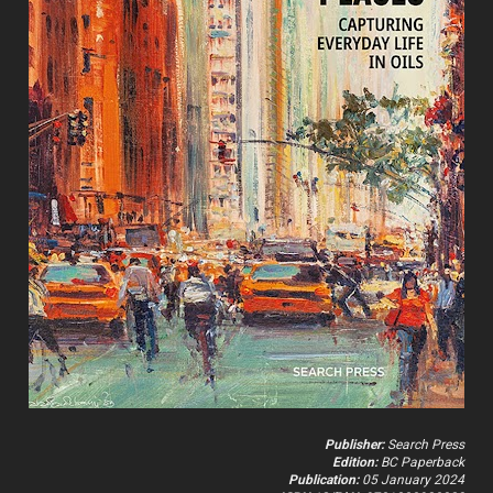
Publisher:
 Search Press
Edition:
 BC Paperback
Publication:
 05 January 2024