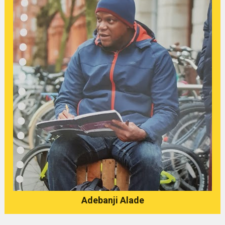
Adebanji Alade