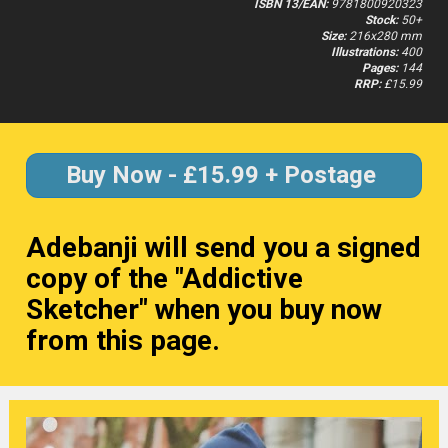
ISBN 13/EAN:
 9781800920323
Stock:
 50+
Size:
 216x280 mm
Illustrations:
 400
Pages:
 144
RRP:
 £15.99
Buy Now - £15.99 + Postage
Adebanji will send you a signed 
copy of the "Addictive 
Sketcher" when you buy now 
from this page.