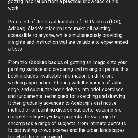
getting inspiration from a practical showcase of his 
work.
President of the Royal Institute of Oil Painters (ROI), 
Adebanji Alade's mission is to make oil painting 
accessible to anyone, while simultaneously providing 
insights and instruction that are valuable to experienced 
artists.
From the absolute basics of getting an image onto your 
painting surface and preparing and mixing oil paints, this 
book includes invaluable information on different 
working approaches. Starting with the basics of value, 
edge, and colour, the book delves into brief exercises 
and fundamental techniques for sketching and drawing. 
It then gradually advances to Adebanji's distinctive 
method of oil painting diverse subjects, featuring six 
complete stage-by-stage projects. These projects 
encompass a range of subjects, from intimate portraits 
to captivating crowd scenes and the urban landscapes 
for which he is renowned.