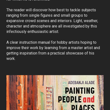
The reader will discover how best to tackle subjects 
ranging from single figures and small groups to 
expansive crowd scenes and interiors. Light, weather, 
character and atmosphere are all investigated by this 
infectiously enthusiastic artist.
A clear instruction manual for hobby artists hoping to 
improve their work by learning from a master artist and 
getting inspiration from a practical showcase of his 
work.